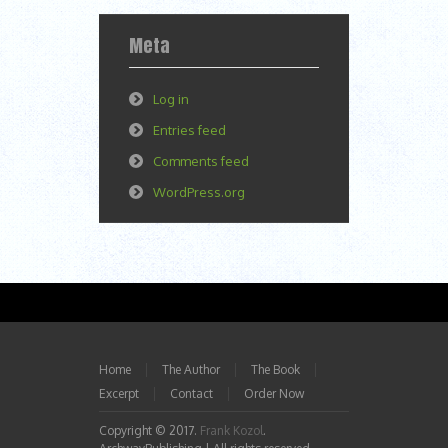
Meta
Log in
Entries feed
Comments feed
WordPress.org
Home
The Author
The Book
Excerpt
Contact
Order Now
Copyright © 2017.
Frank Kozol
.