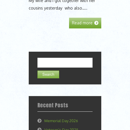
My wife and I got together with her
cousins yesterday who also…..
Read more
Search
for:
Recent Posts
Memorial Day 2026
Veteran’s Day 2025