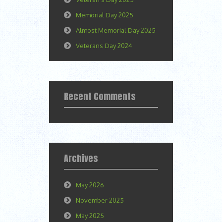
Memorial Day 2025
Almost Memorial Day 2025
Veterans Day 2024
Recent Comments
Archives
May 2026
November 2025
May 2025