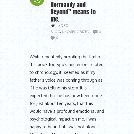
MAY
Normandy and
Beyond” means to
me.
NEIL KOZOL
BLOG
,
UNCATEGORIZED
0
0
While repeatedly proofing the text of
this book for typo’s and errors related
to chronology, it seemed as if my
father’s voice was coming through as
if he was telling his story. It is
expected that he has now been gone
for just about ten years, that this
would have a profound emotional and
psychological impact on me. I was
happy to hear that I was not alone.