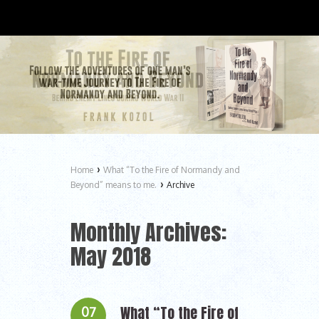
›
Home
What “To the Fire of Normandy and
›
Beyond” means to me.
Archive
Monthly Archives:
May 2018
What “To the Fire of
07