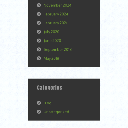
November 2024
February 2024
February 2021
July 2020
June 2020
September 2018
May 2018
Categories
Blog
Uncategorized